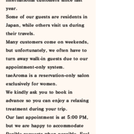
year.
Some of our guests are residents in
Japan, while others visit us during
their travels.
Many customers come on weekends,
but unfortunately, we often have to
turn away walk-in guests due to our
appointment-only system.
taeAroma is a reservation-only salon
exclusively for women.
We kindly ask you to book in
advance so you can enjoy a relaxing
treatment during your trip.
Our last appointment is at 5:00 PM,
but we are happy to accommodate
flexible requests when possible. Feel