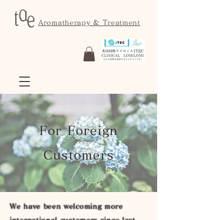
Aromatherapy & Treatment
For Foreign
Customers
We have been welcoming more
international customers since last