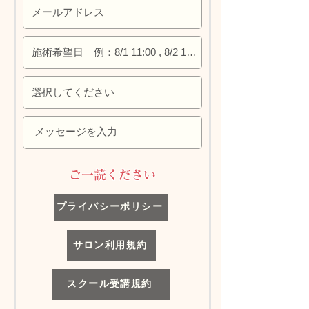
​ご一読ください
プライバシーポリシー
サロン利用規約
スクール受講規約