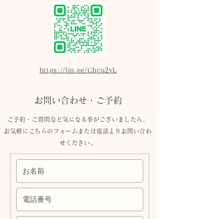
https://lin.ee/Chcu2vL
お問い合わせ・ご予約
ご予約​・ご質問など気になる事がございましたら、
お気軽にこちらのフォームまたは電話よりお問い合わ
せください。