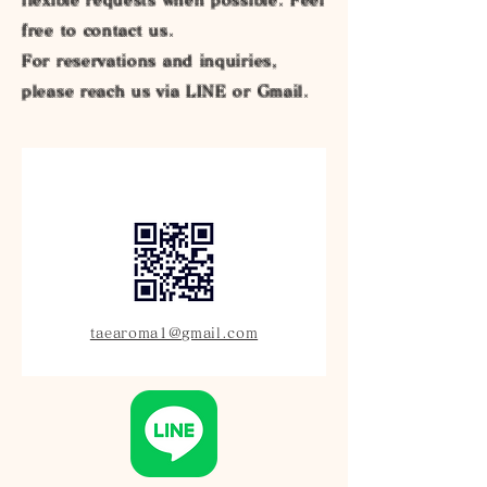
free to contact us.
For reservations and inquiries,
please reach us via LINE or Gmail.
taearoma1@gmail.com