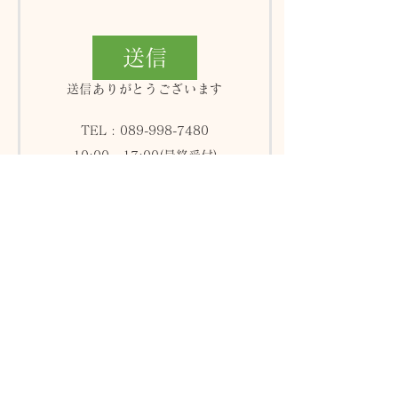
送信
送信ありがとうございます
TEL :
089-998-7480
10:00 - 17:00(最終受付)
火曜日＆木曜日が定休日
Aromatherapy & Treatment
since 1999年12月1日
〒790-0003 愛媛県松山市三番町5-3-8
フレッシュリーブス601